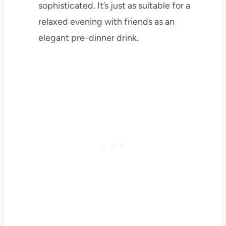
sophisticated. It’s just as suitable for a
relaxed evening with friends as an
elegant pre-dinner drink.