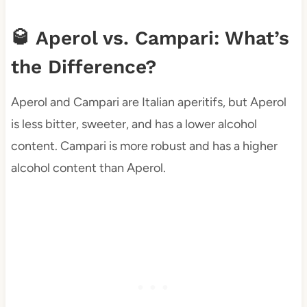
🥃 Aperol vs. Campari: What’s
the Difference?
Aperol and Campari are Italian aperitifs, but Aperol
is less bitter, sweeter, and has a lower alcohol
content. Campari is more robust and has a higher
alcohol content than Aperol.