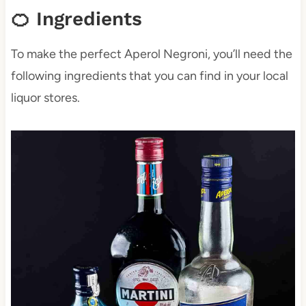
🍊 Ingredients
To make the perfect Aperol Negroni, you’ll need the
following ingredients that you can find in your local
liquor stores.