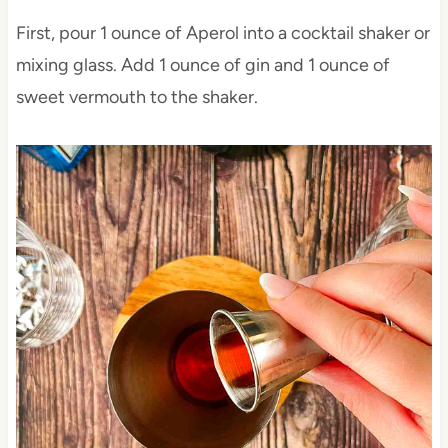
First, pour 1 ounce of Aperol into a cocktail shaker or
mixing glass. Add 1 ounce of gin and 1 ounce of
sweet vermouth to the shaker.