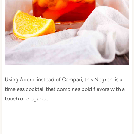
Using Aperol instead of Campari, this Negroni is a
timeless cocktail that combines bold flavors with a
touch of elegance.