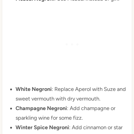
White Negroni
: Replace Aperol with Suze and
sweet vermouth with dry vermouth.
Champagne Negroni
: Add champagne or
sparkling wine for some fizz.
Winter Spice Negroni
: Add cinnamon or star