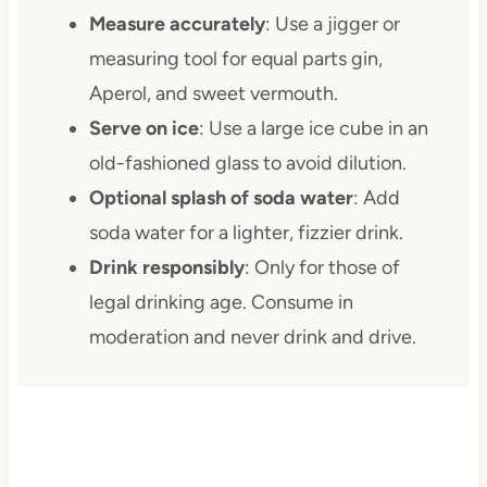
Measure accurately
: Use a jigger or
measuring tool for equal parts gin,
Aperol, and sweet vermouth.
Serve on ice
: Use a large ice cube in an
old-fashioned glass to avoid dilution.
Optional splash of soda water
: Add
soda water for a lighter, fizzier drink.
Drink responsibly
: Only for those of
legal drinking age. Consume in
moderation and never drink and drive.