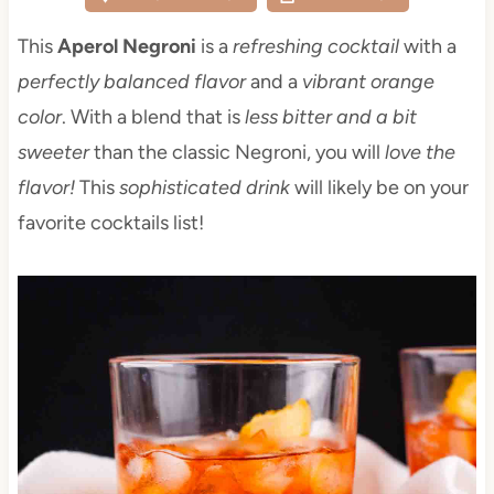
This
Aperol Negroni
is a
refreshing cocktail
with a
perfectly balanced flavor
and a
vibrant orange
color
. With a blend that is
less bitter and a bit
sweeter
than the classic Negroni, you will
love the
flavor!
This
sophisticated drink
will likely be on your
favorite cocktails list!