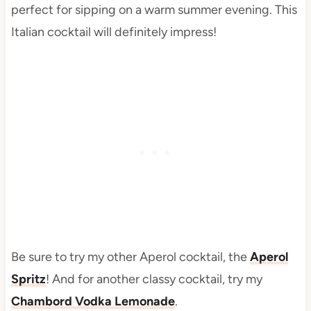
perfect for sipping on a warm summer evening. This
Italian cocktail will definitely impress!
Be sure to try my other Aperol cocktail, the
Aperol
Spritz
! And for another classy cocktail, try my
Chambord Vodka Lemonade
.