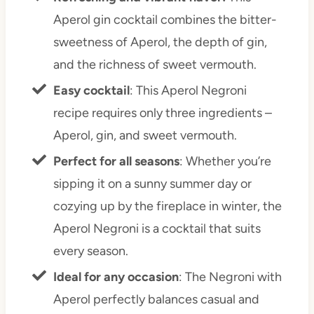
Aperol gin cocktail combines the bitter-
sweetness of Aperol, the depth of gin,
and the richness of sweet vermouth.
Easy cocktail
: This Aperol Negroni
recipe requires only three ingredients –
Aperol, gin, and sweet vermouth.
Perfect for all seasons
: Whether you’re
sipping it on a sunny summer day or
cozying up by the fireplace in winter, the
Aperol Negroni is a cocktail that suits
every season.
Ideal for any occasion
: The Negroni with
Aperol perfectly balances casual and