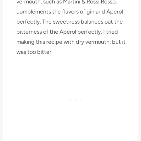
vermouth, such as Martini & Rossi Rosso,
complements the flavors of gin and Aperol
perfectly. The sweetness balances out the
bitterness of the Aperol perfectly. I tried
making this recipe with dry vermouth, but it
was too bitter.