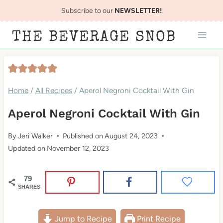
Skip
Subscribe to our
NEWSLETTER!
to
THE BEVERAGE SNOB
content
Home
/
All Recipes
/
Aperol Negroni Cocktail With Gin
Aperol Negroni Cocktail With Gin
By
Jeri Walker
Published on
August 24, 2023
Updated on
November 12, 2023
79
SHARES
Jump to Recipe
Print Recipe