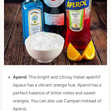
Aperol
. This bright and citrusy Italian apéritif
liqueur has a vibrant orange hue. Aperol has a
perfect balance of bitter notes and sweet
oranges. You can also use Campari instead of
Aperol.