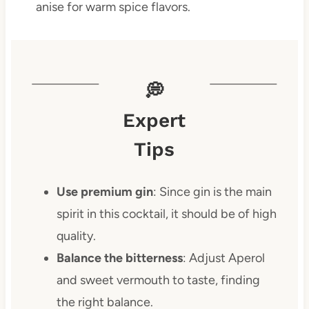
anise for warm spice flavors.
💭
Expert
Tips
Use premium gin
: Since gin is the main
spirit in this cocktail, it should be of high
quality.
Balance the bitterness
: Adjust Aperol
and sweet vermouth to taste, finding
the right balance.