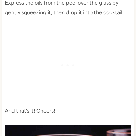
Express the oils from the peel over the glass by
gently squeezing it, then drop it into the cocktail.
And that’s it! Cheers!