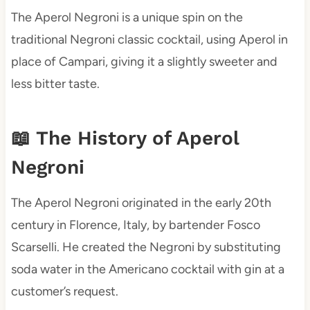
The Aperol Negroni is a unique spin on the
traditional Negroni classic cocktail, using Aperol in
place of Campari, giving it a slightly sweeter and
less bitter taste.
📖 The History of Aperol
Negroni
The Aperol Negroni originated in the early 20th
century in Florence, Italy, by bartender Fosco
Scarselli. He created the Negroni by substituting
soda water in the Americano cocktail with gin at a
customer’s request.