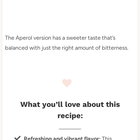
The Aperol version has a sweeter taste that’s
balanced with just the right amount of bitterness.
What you’ll love about this
recipe:
Refreshing and vibrant flavor
:
This