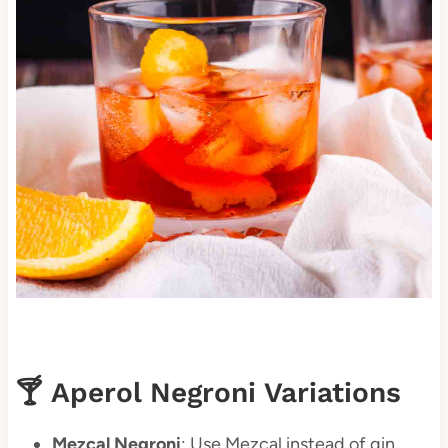
🍸 Aperol Negroni Variations
Mezcal Negroni
: Use Mezcal instead of gin.