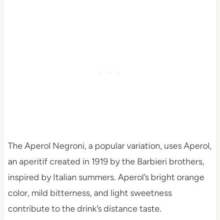
The Aperol Negroni, a popular variation, uses Aperol,
an aperitif created in 1919 by the Barbieri brothers,
inspired by Italian summers. Aperol’s bright orange
color, mild bitterness, and light sweetness
contribute to the drink’s distance taste.