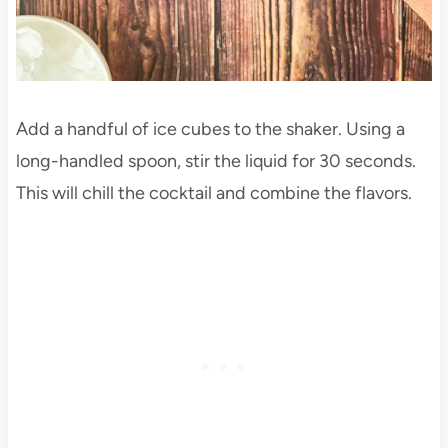
Add a handful of ice cubes to the shaker. Using a
long-handled spoon, stir the liquid for 30 seconds.
This will chill the cocktail and combine the flavors.