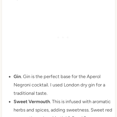
Gin
. Gin is the perfect base for the Aperol
Negroni cocktail. I used London dry gin for a
traditional taste.
Sweet Vermouth
. This is infused with aromatic
herbs and spices, adding sweetness. Sweet red