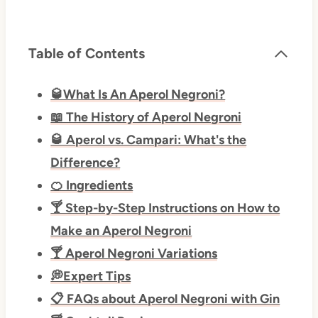
Table of Contents
🥃What Is An Aperol Negroni?
📖 The History of Aperol Negroni
🥃 Aperol vs. Campari: What's the
Difference?
🍊 Ingredients
🍸 Step-by-Step Instructions on How to
Make an Aperol Negroni
🍸 Aperol Negroni Variations
💭Expert Tips
📋 FAQs about Aperol Negroni with Gin