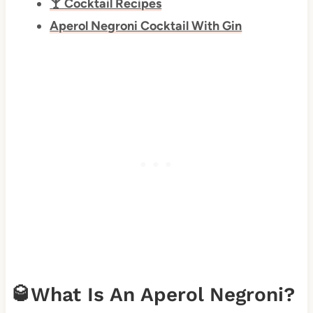
🍸 Cocktail Recipes
Aperol Negroni Cocktail With Gin
🥃What Is An Aperol Negroni?