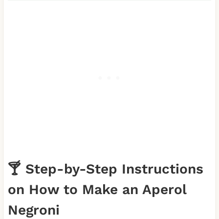
🍸 Step-by-Step Instructions
on How to Make an Aperol
Negroni