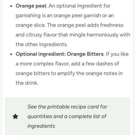
Orange peel
. An optional ingredient for
garnishing is an orange peel garnish or an
orange slice. The orange peel adds freshness
and citrusy flavor that mingle harmoniously with
the other ingredients.
Optional ingredient: Orange Bitters
. If you like
a more complex flavor, add a few dashes of
orange bitters to amplify the orange notes in
the drink.
See the printable recipe card for
quantities and a complete list of
ingredients