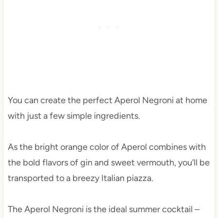
You can create the perfect Aperol Negroni at home
with just a few simple ingredients.
As the bright orange color of Aperol combines with
the bold flavors of gin and sweet vermouth, you’ll be
transported to a breezy Italian piazza.
The Aperol Negroni is the ideal summer cocktail –