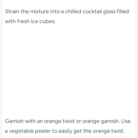
Strain the mixture into a chilled cocktail glass filled
with fresh ice cubes.
Garnish with an orange twist or orange garnish. Use
a vegetable peeler to easily get the orange twist.